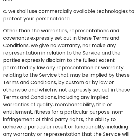
c. we shall use commercially available technologies to
protect your personal data.
Other than the warranties, representations and
covenants expressly set out in these Terms and
Conditions, we give no warranty, nor make any
representation in relation to the Service and the
parties expressly disclaim to the fullest extent
permitted by law any representation or warranty
relating to the Service that may be implied by these
Terms and Conditions, by custom or by law or
otherwise and which is not expressly set out in these
Terms and Conditions, including any implied
warranties of quality, merchantability, title or
entitlement, fitness for a particular purpose, non-
infringement of third party rights, the ability to
achieve a particular result or functionality, including
any warranty or representation that the Service will