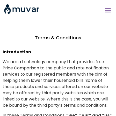
Compare Energy 
Bill Savers Cl
Terms & Conditions
Introduction
We are a technology company that provides free
Price Comparison to the public and rate notification
services to our registered members with the aim of
helping them lower their household bills. Some of
these products and services offered on our website
may be offered by third party websites which are
linked to our website. Where this is the case, you will
be bound by the third party’s terms and conditions.
In these Terms and Conditions,
“we”, “our” and “us”