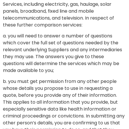
Services, including electricity, gas, haulage, solar
panels, broadband, fixed line and mobile
telecommunications, and television. In respect of
these further comparison services:
a. you will need to answer a number of questions
which cover the full set of questions needed by the
relevant underlying Suppliers and any intermediaries
they may use. The answers you give to these
questions will determine the services which may be
made available to you;
b. you must get permission from any other people
whose details you propose to use in requesting a
quote, before you provide any of their information.
This applies to all information that you provide, but
especially sensitive data like health information or
criminal proceedings or convictions. In submitting any
other person’s details, you are confirming to us that