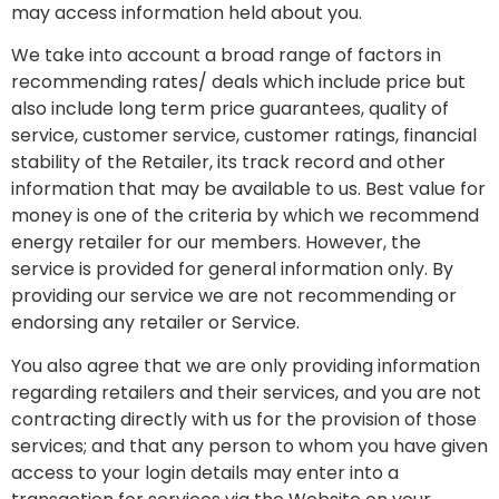
may access information held about you.
We take into account a broad range of factors in
recommending rates/ deals which include price but
also include long term price guarantees, quality of
service, customer service, customer ratings, financial
stability of the Retailer, its track record and other
information that may be available to us. Best value for
money is one of the criteria by which we recommend
energy retailer for our members. However, the
service is provided for general information only. By
providing our service we are not recommending or
endorsing any retailer or Service.
You also agree that we are only providing information
regarding retailers and their services, and you are not
contracting directly with us for the provision of those
services; and that any person to whom you have given
access to your login details may enter into a