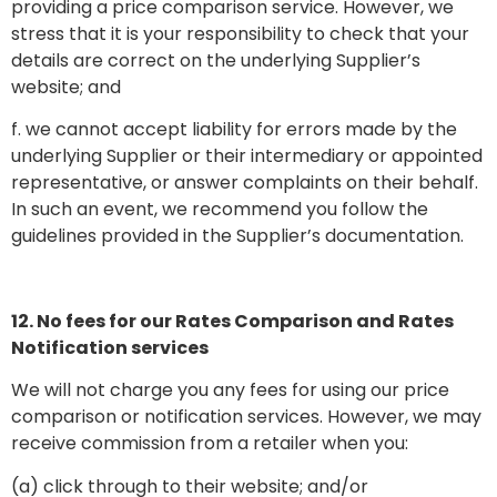
providing a price comparison service. However, we
stress that it is your responsibility to check that your
details are correct on the underlying Supplier’s
website; and
f. we cannot accept liability for errors made by the
underlying Supplier or their intermediary or appointed
representative, or answer complaints on their behalf.
In such an event, we recommend you follow the
guidelines provided in the Supplier’s documentation.
12. No fees for our Rates Comparison and Rates
Notification services
We will not charge you any fees for using our price
comparison or notification services. However, we may
receive commission from a retailer when you:
(a) click through to their website; and/or