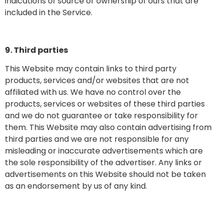
indications of source or ownership of ours that are
included in the Service.
9. Third parties
This Website may contain links to third party
products, services and/or websites that are not
affiliated with us. We have no control over the
products, services or websites of these third parties
and we do not guarantee or take responsibility for
them. This Website may also contain advertising from
third parties and we are not responsible for any
misleading or inaccurate advertisements which are
the sole responsibility of the advertiser. Any links or
advertisements on this Website should not be taken
as an endorsement by us of any kind.