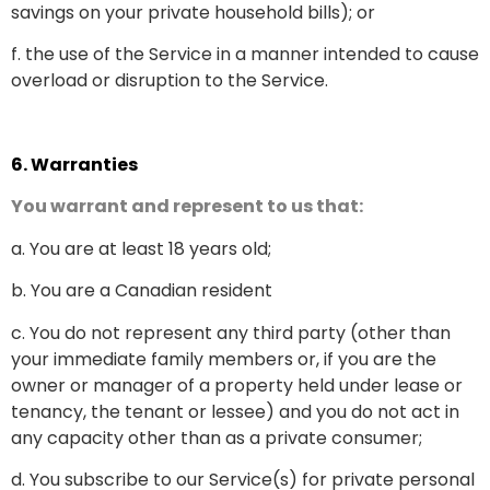
savings on your private household bills); or
f. the use of the Service in a manner intended to cause
overload or disruption to the Service.
6.
Warranties
You warrant and represent to us that:
a. You are at least 18 years old;
b. You are a Canadian resident
c. You do not represent any third party (other than
your immediate family members or, if you are the
owner or manager of a property held under lease or
tenancy, the tenant or lessee) and you do not act in
any capacity other than as a private consumer;
d. You subscribe to our Service(s) for private personal