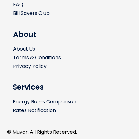
FAQ
Bill Savers Club
About
About Us
Terms & Conditions
Privacy Policy
Services
Energy Rates Comparison
Rates Notification
© Muvar. All Rights Reserved.