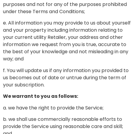
purposes and not for any of the purposes prohibited
under these Terms and Conditions;
e. All information you may provide to us about yourself
and your property including information relating to
your current utility Retailer, your address and other
information we request from you is true, accurate to
the best of your knowledge and not misleading in any
way; and
f. You will update us if any information you provided to
us becomes out of date or untrue during the term of
your subscription.
We warrant to you as follows:
a. we have the right to provide the Service;
b. we shall use commercially reasonable efforts to
provide the Service using reasonable care and skill;
and