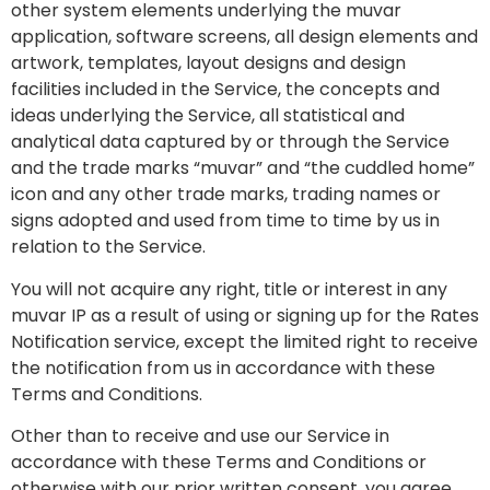
other system elements underlying the muvar
application, software screens, all design elements and
artwork, templates, layout designs and design
facilities included in the Service, the concepts and
ideas underlying the Service, all statistical and
analytical data captured by or through the Service
and the trade marks “muvar” and “the cuddled home”
icon and any other trade marks, trading names or
signs adopted and used from time to time by us in
relation to the Service.
You will not acquire any right, title or interest in any
muvar IP as a result of using or signing up for the Rates
Notification service, except the limited right to receive
the notification from us in accordance with these
Terms and Conditions.
Other than to receive and use our Service in
accordance with these Terms and Conditions or
otherwise with our prior written consent, you agree