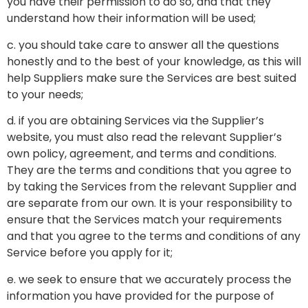
you have their permission to do so, and that they
understand how their information will be used;
c. you should take care to answer all the questions
honestly and to the best of your knowledge, as this will
help Suppliers make sure the Services are best suited
to your needs;
d. if you are obtaining Services via the Supplier’s
website, you must also read the relevant Supplier’s
own policy, agreement, and terms and conditions.
They are the terms and conditions that you agree to
by taking the Services from the relevant Supplier and
are separate from our own. It is your responsibility to
ensure that the Services match your requirements
and that you agree to the terms and conditions of any
Service before you apply for it;
e. we seek to ensure that we accurately process the
information you have provided for the purpose of