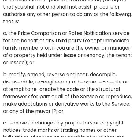
that you shall not and shall not assist, procure or
authorise any other person to do any of the following,
that is:
a. the Price Comparison or Rates Notification service
for the benefit of any third party (except immediate
family members, or, if you are the owner or manager
of a property held under lease or tenancy, the tenant
or lessee); or
b. modify, amend, reverse engineer, decompile,
disassemble, re-engineer or otherwise re-create or
attempt to re-create the code or the structural
framework for part or all of the Service or reproduce,
make adaptations or derivative works to the Service,
or any of the muvar IP; or
c. remove or change any proprietary or copyright
notices, trade marks or trading names or other