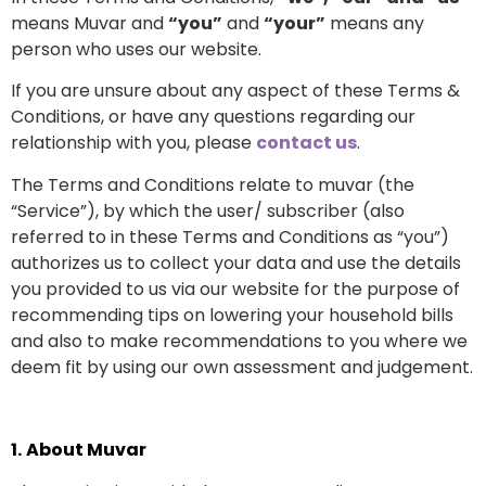
means Muvar and
“you”
and
“your”
means any
person who uses our website.
If you are unsure about any aspect of these Terms &
Conditions, or have any questions regarding our
relationship with you, please
contact us
.
The Terms and Conditions relate to muvar (the
“Service”), by which the user/ subscriber (also
referred to in these Terms and Conditions as “you”)
authorizes us to collect your data and use the details
you provided to us via our website for the purpose of
recommending tips on lowering your household bills
and also to make recommendations to you where we
deem fit by using our own assessment and judgement.
1.
About Muvar