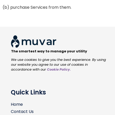
(b) purchase Services from them.
The smartest way to manage your utility
We use cookies to give you the best experience. By using
our website you agree to our use of cookies in
accordance with our
Cookie Policy
.
Quick Links
Home
Contact Us