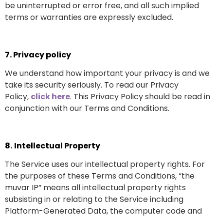
be uninterrupted or error free, and all such implied
terms or warranties are expressly excluded.
7.
Privacy policy
We understand how important your privacy is and we
take its security seriously. To read our Privacy
Policy,
click here
. This Privacy Policy should be read in
conjunction with our Terms and Conditions.
8.
Intellectual Property
The Service uses our intellectual property rights. For
the purposes of these Terms and Conditions, “the
muvar IP” means all intellectual property rights
subsisting in or relating to the Service including
Platform-Generated Data, the computer code and