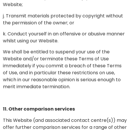
Website;
j. Transmit materials protected by copyright without
the permission of the owner; or
k. Conduct yourself in an offensive or abusive manner
whilst using our Website.
We shall be entitled to suspend your use of the
Website and/or terminate these Terms of Use
immediately if you commit a breach of these Terms
of Use, and in particular these restrictions on use,
which in our reasonable opinion is serious enough to
merit immediate termination.
11. Other comparison services
This Website (and associated contact centre(s)) may
offer further comparison services for a range of other