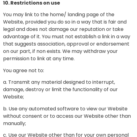
10. Restrictions on use
You may link to the home/ landing page of the
Website, provided you do so in a way that is fair and
legal and does not damage our reputation or take
advantage of it. You must not establish a link in a way
that suggests association, approval or endorsement
on our part, if non exists. We may withdraw your
permission to link at any time.
You agree not to:
a. Transmit any material designed to interrupt,
damage, destroy or limit the functionality of our
Website;
b. Use any automated software to view our Website
without consent or to access our Website other than
manually;
c. Use our Website other than for your own personal