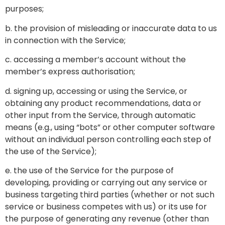
purposes;
b. the provision of misleading or inaccurate data to us
in connection with the Service;
c. accessing a member’s account without the
member’s express authorisation;
d. signing up, accessing or using the Service, or
obtaining any product recommendations, data or
other input from the Service, through automatic
means (e.g., using “bots” or other computer software
without an individual person controlling each step of
the use of the Service);
e. the use of the Service for the purpose of
developing, providing or carrying out any service or
business targeting third parties (whether or not such
service or business competes with us) or its use for
the purpose of generating any revenue (other than