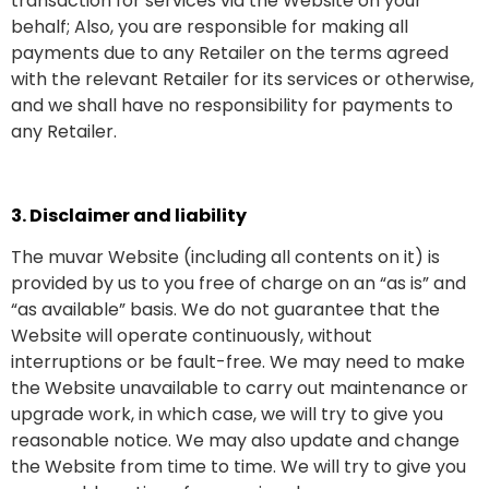
transaction for services via the Website on your
behalf; Also, you are responsible for making all
payments due to any Retailer on the terms agreed
with the relevant Retailer for its services or otherwise,
and we shall have no responsibility for payments to
any Retailer.
3. Disclaimer and liability
The muvar Website (including all contents on it) is
provided by us to you free of charge on an “as is” and
“as available” basis. We do not guarantee that the
Website will operate continuously, without
interruptions or be fault-free. We may need to make
the Website unavailable to carry out maintenance or
upgrade work, in which case, we will try to give you
reasonable notice. We may also update and change
the Website from time to time. We will try to give you