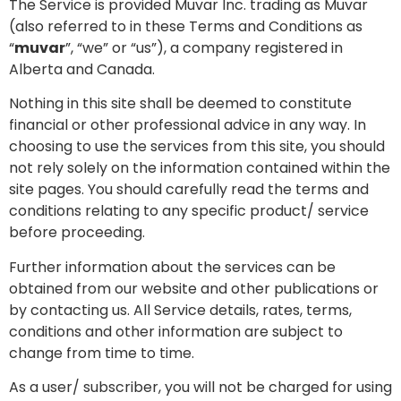
The Service is provided Muvar Inc. trading as Muvar
(also referred to in these Terms and Conditions as
“
muvar
”, “we” or “us”), a company registered in
Alberta and Canada.
Nothing in this site shall be deemed to constitute
financial or other professional advice in any way. In
choosing to use the services from this site, you should
not rely solely on the information contained within the
site pages. You should carefully read the terms and
conditions relating to any specific product/ service
before proceeding.
Further information about the services can be
obtained from our website and other publications or
by contacting us. All Service details, rates, terms,
conditions and other information are subject to
change from time to time.
As a user/ subscriber, you will not be charged for using