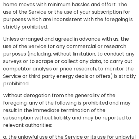
home moves with minimum hassles and effort. The
use of the Service or the use of your subscription for
purposes which are inconsistent with the foregoing is
strictly prohibited.
Unless arranged and agreed in advance with us, the
use of the Service for any commercial or research
purposes (including, without limitation, to conduct any
surveys or to scrape or collect any data, to carry out
competitor analysis or price research, to monitor the
Service or third party energy deals or offers) is strictly
prohibited.
Without derogation from the generality of the
foregoing, any of the following is prohibited and may
result in the immediate termination of the
subscription without liability and may be reported to
relevant authorities:
a. the unlawful use of the Service or its use for unlawful