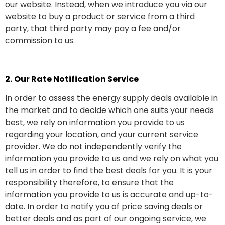
our website. Instead, when we introduce you via our
website to buy a product or service from a third
party, that third party may pay a fee and/or
commission to us.
2.
Our Rate Notification Service
In order to assess the energy supply deals available in
the market and to decide which one suits your needs
best, we rely on information you provide to us
regarding your location, and your current service
provider. We do not independently verify the
information you provide to us and we rely on what you
tell us in order to find the best deals for you. It is your
responsibility therefore, to ensure that the
information you provide to us is accurate and up-to-
date. In order to notify you of price saving deals or
better deals and as part of our ongoing service, we