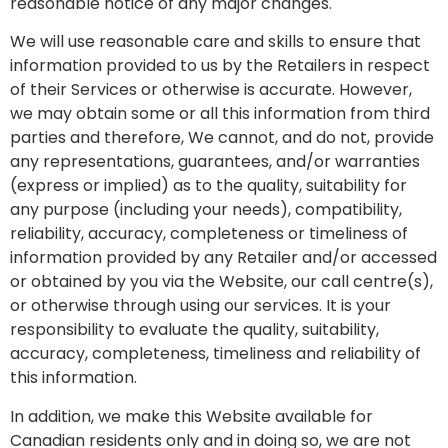
reasonable notice of any major changes.
We will use reasonable care and skills to ensure that
information provided to us by the Retailers in respect
of their Services or otherwise is accurate. However,
we may obtain some or all this information from third
parties and therefore, We cannot, and do not, provide
any representations, guarantees, and/or warranties
(express or implied) as to the quality, suitability for
any purpose (including your needs), compatibility,
reliability, accuracy, completeness or timeliness of
information provided by any Retailer and/or accessed
or obtained by you via the Website, our call centre(s),
or otherwise through using our services. It is your
responsibility to evaluate the quality, suitability,
accuracy, completeness, timeliness and reliability of
this information.
In addition, we make this Website available for
Canadian residents only and in doing so, we are not