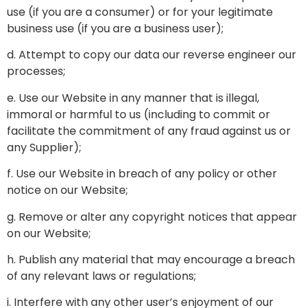
use (if you are a consumer) or for your legitimate
business use (if you are a business user);
d. Attempt to copy our data our reverse engineer our
processes;
e. Use our Website in any manner that is illegal,
immoral or harmful to us (including to commit or
facilitate the commitment of any fraud against us or
any Supplier);
f. Use our Website in breach of any policy or other
notice on our Website;
g. Remove or alter any copyright notices that appear
on our Website;
h. Publish any material that may encourage a breach
of any relevant laws or regulations;
i. Interfere with any other user’s enjoyment of our