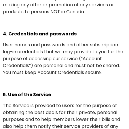
making any offer or promotion of any services or
products to persons NOT in Canada.
4.
Credentials and passwords
User names and passwords and other subscription
log-in credentials that we may provide to you for the
purpose of accessing our service (“Account
Credentials”) are personal and must not be shared.
You must keep Account Credentials secure.
5.
Use of the Service
The Service is provided to users for the purpose of
obtaining the best deals for their private, personal
purposes and to help members lower their bills and
also help them notify their service providers of any