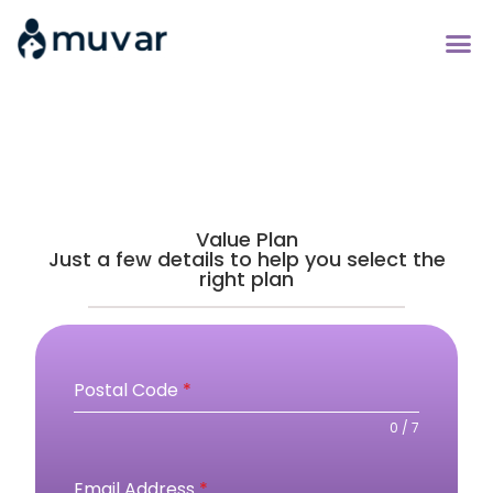
Value Plan
Just a few details to help you select the
right plan
Postal Code
*
0 / 7
Email Address
*