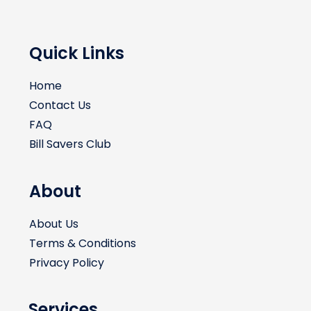
Quick Links
Home
Contact Us
FAQ
Bill Savers Club
About
About Us
Terms & Conditions
Privacy Policy
Services