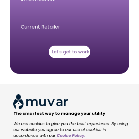
Current Retailer
Let's get to work
The smartest way to manage your utility
We use cookies to give you the best experience. By using
our website you agree to our use of cookies in
accordance with our
Cookie Policy
.