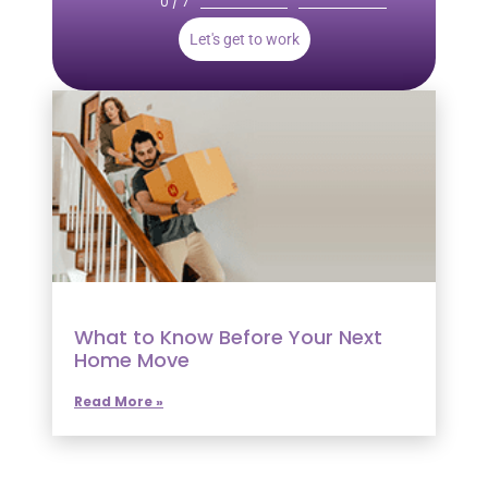
0 / 7
Let's get to work
What to Know Before Your Next
Home Move
Read More »