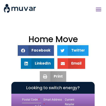
Home Move
Facebook
Twitter
LinkedIn
Email
Print
Looking to switch energy?
Postal Code
*
Email Address
Current
*
Retailer