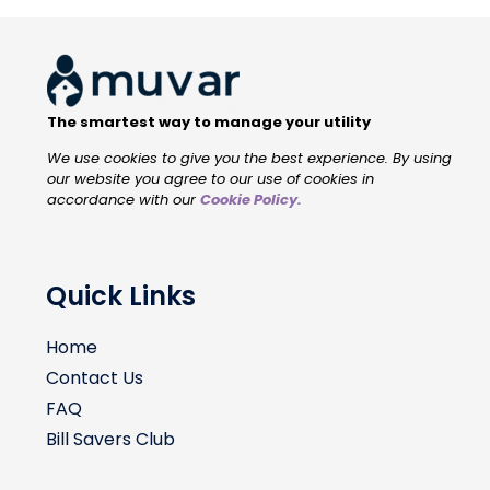
The smartest way to manage your utility
We use cookies to give you the best experience. By using
our website you agree to our use of cookies in
accordance with our
Cookie Policy
.
Quick Links
Home
Contact Us
FAQ
Bill Savers Club