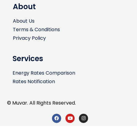
About
About Us
Terms & Conditions
Privacy Policy
Services
Energy Rates Comparison
Rates Notification
© Muvar. All Rights Reserved.