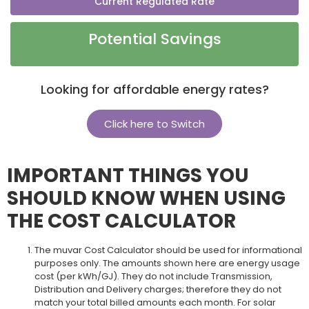
Current Regulated Rate
Potential Savings
Looking for affordable energy rates?
Click here to Switch
IMPORTANT THINGS YOU
SHOULD KNOW WHEN USING
THE COST CALCULATOR
The muvar Cost Calculator should be used for informational
purposes only. The amounts shown here are energy usage
cost (per kWh/GJ). They do not include Transmission,
Distribution and Delivery charges; therefore they do not
match your total billed amounts each month. For solar