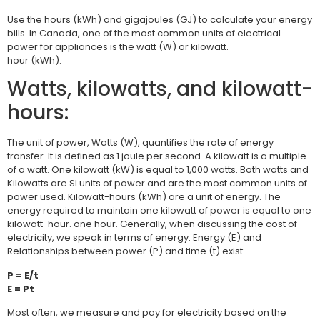
Use the hours (kWh) and gigajoules (GJ) to calculate your energy
bills. In Canada, one of the most common units of electrical
power for appliances is the watt (W) or kilowatt.
hour (kWh).
Watts, kilowatts, and kilowatt-
hours:
The unit of power, Watts (W), quantifies the rate of energy
transfer. It is defined as 1 joule per second. A kilowatt is a multiple
of a watt. One kilowatt (kW) is equal to 1,000 watts. Both watts and
Kilowatts are SI units of power and are the most common units of
power used. Kilowatt-hours (kWh) are a unit of energy. The
energy required to maintain one kilowatt of power is equal to one
kilowatt-hour. one hour. Generally, when discussing the cost of
electricity, we speak in terms of energy. Energy (E) and
Relationships between power (P) and time (t) exist:
P = E/t
E = Pt
Most often, we measure and pay for electricity based on the