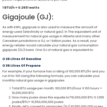
1 BTU/h = 0.2931 watts
Gigajoule (GJ):
As with kWh, gigajoule is also used to measure the amount of
energy used (electricity or natural gas). In The equivalent unit of
measurement for natural gas usage in Alberta and many other
Canadian jurisdictions is GJ, or 1 billion joules. As a result, your
energy retailer would calculate your natural gas consumption.
gigajoule (GJ) basis. One GJ of natural gas is equivalent to:
O 26 Litres Of Gasoline
O 39 Litres Of Propane
For example, if your furnace has a rating of 100,000 BTU/hr and you
run it for 100 Using the following formula, you can calculate your
monthly natural gas usage in gigajoules.
Total BTU usage per month: 100,000 BTU/hour X 100 hours =
10,000,000 BTU
How many joules does this equate to?10,000,000 BTU X 1,055
joules/BTU= 10,550,000,000 joules
Finally, let’s convert to gigajoules (GJ).10,550,000,000 joules