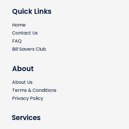
Quick Links
Home
Contact Us
FAQ
Bill Savers Club
About
About Us
Terms & Conditions
Privacy Policy
Services