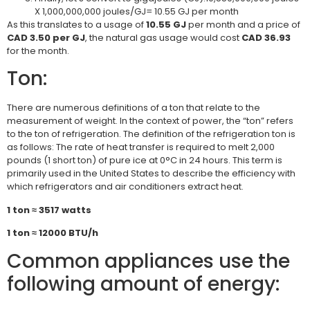
X 1,000,000,000 joules/GJ= 10.55 GJ per month
As this translates to a usage of
10.55 GJ
per month and a price of
CAD 3.50 per GJ
, the natural gas usage would cost
CAD 36.93
for the month.
Ton:
There are numerous definitions of a ton that relate to the
measurement of weight. In the context of power, the “ton” refers
to the ton of refrigeration. The definition of the refrigeration ton is
as follows: The rate of heat transfer is required to melt 2,000
pounds (1 short ton) of pure ice at 0°C in 24 hours. This term is
primarily used in the United States to describe the efficiency with
which refrigerators and air conditioners extract heat.
1 ton ≈ 3517 watts
1
ton ≈ 12000 BTU/h
Common appliances use the
following amount of energy: