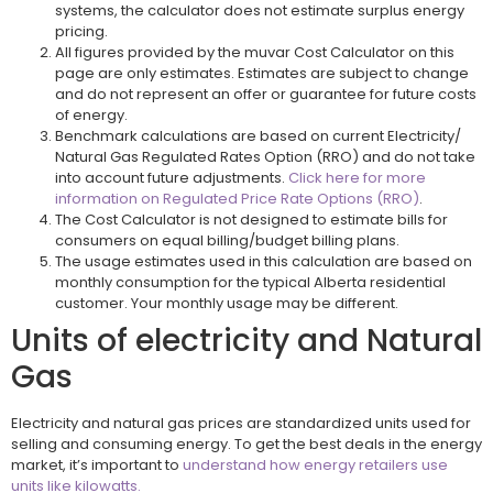
systems, the calculator does not estimate surplus energy
pricing.
All figures provided by the muvar Cost Calculator on this
page are only estimates. Estimates are subject to change
and do not represent an offer or guarantee for future costs
of energy.
Benchmark calculations are based on current Electricity/
Natural Gas Regulated Rates Option (RRO) and do not take
into account future adjustments.
Click here for more
information on Regulated Price Rate Options (RRO)
.
The Cost Calculator is not designed to estimate bills for
consumers on equal billing/budget billing plans.
The usage estimates used in this calculation are based on
monthly consumption for the typical Alberta residential
customer. Your monthly usage may be different.
Units of electricity and Natural
Gas
Electricity and natural gas prices are standardized units used for
selling and consuming energy. To get the best deals in the energy
market, it’s important to
understand how energy retailers use
units like kilowatts.