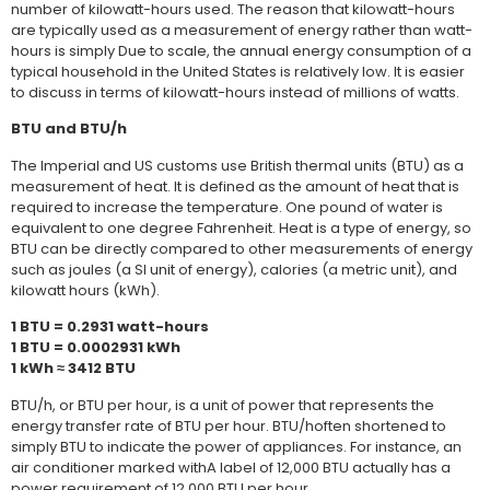
number of kilowatt-hours used. The reason that kilowatt-hours
are typically used as a measurement of energy rather than watt-
hours is simply Due to scale, the annual energy consumption of a
typical household in the United States is relatively low. It is easier
to discuss in terms of kilowatt-hours instead of millions of watts.
BTU and BTU/h
The Imperial and US customs use British thermal units (BTU) as a
measurement of heat. It is defined as the amount of heat that is
required to increase the temperature. One pound of water is
equivalent to one degree Fahrenheit. Heat is a type of energy, so
BTU can be directly compared to other measurements of energy
such as joules (a SI unit of energy), calories (a metric unit), and
kilowatt hours (kWh).
1 BTU = 0.2931 watt-hours
1 BTU = 0.0002931 kWh
1 kWh ≈ 3412 BTU
BTU/h, or BTU per hour, is a unit of power that represents the
energy transfer rate of BTU per hour. BTU/hoften shortened to
simply BTU to indicate the power of appliances. For instance, an
air conditioner marked withA label of 12,000 BTU actually has a
power requirement of 12,000 BTU per hour.