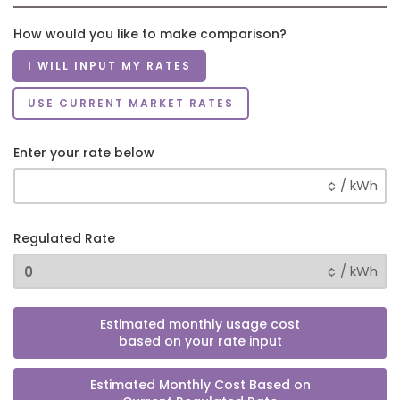
How would you like to make comparison?
I WILL INPUT MY RATES
USE CURRENT MARKET RATES
Enter your rate below
¢ / kWh
Regulated Rate
¢ / kWh
Estimated monthly usage cost
based on your rate input
Estimated Monthly Cost Based on