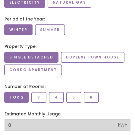
ELECTRICITY
NATURAL GAS
Period of the Year:
WINTER
SUMMER
Property Type:
SINGLE DETACHED
DUPLEX/ TOWN HOUSE
CONDO APARTMENT
Number of Rooms:
1 OR 2
3
4
5
6
Estimated Monthly Usage
kWh