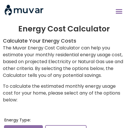
Compare Energy 
Bill Savers Cl
Energy Cost Calculator
Calculate Your Energy Costs
The Muvar Energy Cost Calculator can help you
estimate your monthly residential energy usage cost,
based on projected Electricity or Natural Gas use and
other criteria. By selecting the options below, the
Calculator tells you of any potential savings.
To calculate the estimated monthly energy usage
cost for your home, please select any of the options
below:
Energy Type: