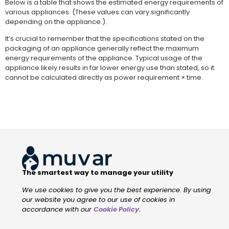
Below is a table that shows the estimated energy requirements of
various appliances. (These values can vary significantly
depending on the appliance.).
It’s crucial to remember that the specifications stated on the
packaging of an appliance generally reflect the maximum
energy requirements of the appliance. Typical usage of the
appliance likely results in far lower energy use than stated, so it
cannot be calculated directly as power requirement × time.
The smartest way to manage your utility
We use cookies to give you the best experience. By using
our website you agree to our use of cookies in
accordance with our
Cookie Policy
.