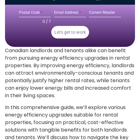
Postal Code
*
Email Address
*
Current Retailer
0 / 7
Let's get to work
Canadian landlords and tenants alike can benefit
from pursuing energy efficiency upgrades in rental
properties. By improving energy efficiency, landlords
can attract environmentally-conscious tenants and
potentially justify higher rental rates, while tenants
can enjoy lower energy bills and increased comfort
in their living spaces.
In this comprehensive guide, we’ll explore various
energy efficiency upgrades suitable for rental
properties, focusing on practical, cost-effective
solutions with tangible benefits for both landlords
and tenants. We’ll discuss how to navigate the key