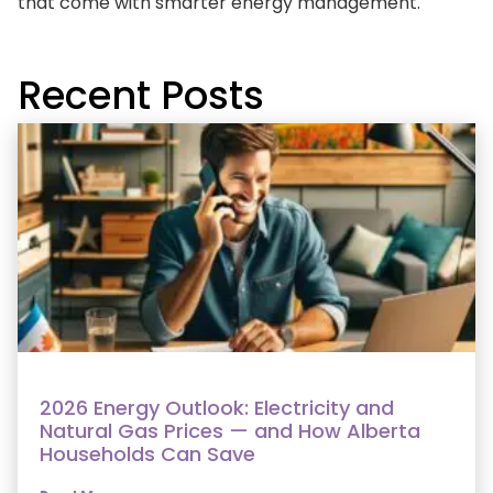
that come with smarter energy management.
Recent Posts
2026 Energy Outlook: Electricity and
Natural Gas Prices — and How Alberta
Households Can Save