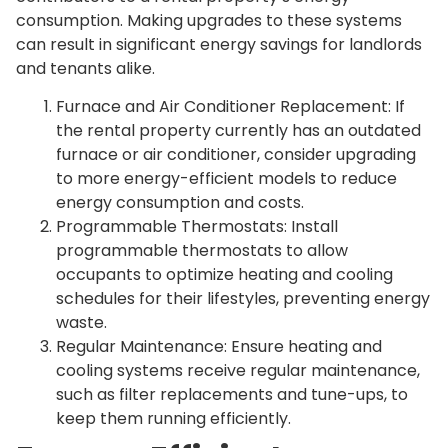
consumption. Making upgrades to these systems
can result in significant energy savings for landlords
and tenants alike.
Furnace and Air Conditioner Replacement: If
the rental property currently has an outdated
furnace or air conditioner, consider upgrading
to more energy-efficient models to reduce
energy consumption and costs.
Programmable Thermostats: Install
programmable thermostats to allow
occupants to optimize heating and cooling
schedules for their lifestyles, preventing energy
waste.
Regular Maintenance: Ensure heating and
cooling systems receive regular maintenance,
such as filter replacements and tune-ups, to
keep them running efficiently.