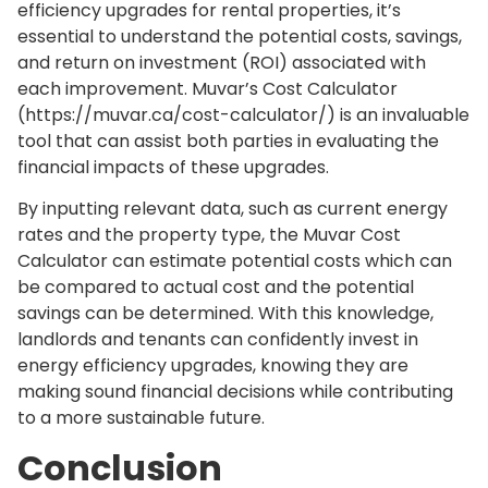
efficiency upgrades for rental properties, it’s
essential to understand the potential costs, savings,
and return on investment (ROI) associated with
each improvement. Muvar’s Cost Calculator
(https://muvar.ca/cost-calculator/) is an invaluable
tool that can assist both parties in evaluating the
financial impacts of these upgrades.
By inputting relevant data, such as current energy
rates and the property type, the Muvar Cost
Calculator can estimate potential costs which can
be compared to actual cost and the potential
savings can be determined. With this knowledge,
landlords and tenants can confidently invest in
energy efficiency upgrades, knowing they are
making sound financial decisions while contributing
to a more sustainable future.
Conclusion