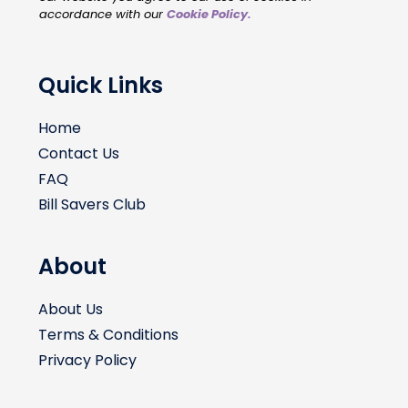
accordance with our
Cookie Policy
.
Quick Links
Home
Contact Us
FAQ
Bill Savers Club
About
About Us
Terms & Conditions
Privacy Policy