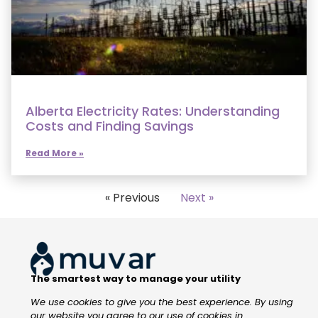
Alberta Electricity Rates: Understanding
Costs and Finding Savings
Read More »
« Previous
Next »
The smartest way to manage your utility
We use cookies to give you the best experience. By using
our website you agree to our use of cookies in