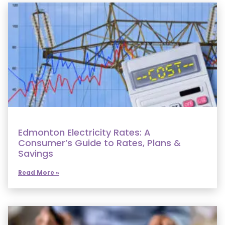
Edmonton Electricity Rates: A
Consumer’s Guide to Rates, Plans &
Savings
Read More »