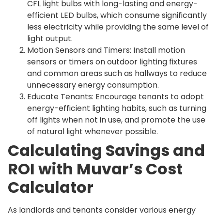
CFL light bulbs with long-lasting and energy-
efficient LED bulbs, which consume significantly
less electricity while providing the same level of
light output.
Motion Sensors and Timers: Install motion
sensors or timers on outdoor lighting fixtures
and common areas such as hallways to reduce
unnecessary energy consumption.
Educate Tenants: Encourage tenants to adopt
energy-efficient lighting habits, such as turning
off lights when not in use, and promote the use
of natural light whenever possible.
Calculating Savings and
ROI with Muvar’s Cost
Calculator
As landlords and tenants consider various energy