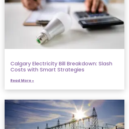
Calgary Electricity Bill Breakdown: Slash
Costs with Smart Strategies
Read More »