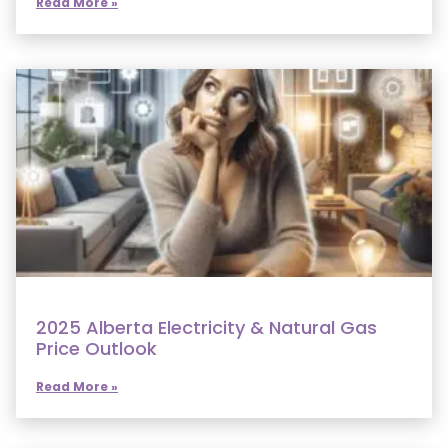
Read More »
2025 Alberta Electricity & Natural Gas
Price Outlook
Read More »