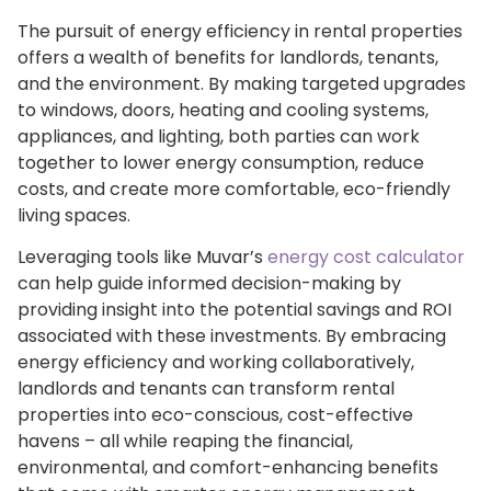
The pursuit of energy efficiency in rental properties
offers a wealth of benefits for landlords, tenants,
and the environment. By making targeted upgrades
to windows, doors, heating and cooling systems,
appliances, and lighting, both parties can work
together to lower energy consumption, reduce
costs, and create more comfortable, eco-friendly
living spaces.
Leveraging tools like Muvar’s
energy cost calculator
can help guide informed decision-making by
providing insight into the potential savings and ROI
associated with these investments. By embracing
energy efficiency and working collaboratively,
landlords and tenants can transform rental
properties into eco-conscious, cost-effective
havens – all while reaping the financial,
environmental, and comfort-enhancing benefits