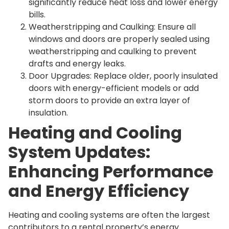
significantly reduce heat loss and lower energy
bills.
Weatherstripping and Caulking: Ensure all
windows and doors are properly sealed using
weatherstripping and caulking to prevent
drafts and energy leaks.
Door Upgrades: Replace older, poorly insulated
doors with energy-efficient models or add
storm doors to provide an extra layer of
insulation.
Heating and Cooling
System Updates:
Enhancing Performance
and Energy Efficiency
Heating and cooling systems are often the largest
contributors to a rental property’s energy