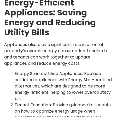
Energy-Efficient
Appliances: Saving
Energy and Reducing
Utility Bills
Appliances also play a significant role in a rental
property’s overall energy consumption. Landlords
and tenants can work together to update
appliances and reduce energy costs.
Energy Star-certified Appliances: Replace
outdated appliances with Energy Star-certified
alternatives, which are designed to be more
energy-efficient, helping to lower overall utility
bills.
Tenant Education: Provide guidance to tenants
on how to optimize energy usage when