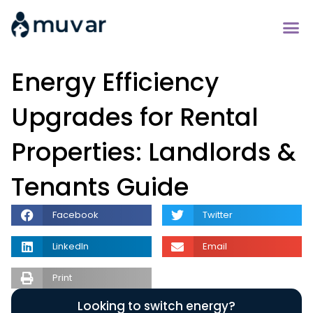
Energy Efficiency
Upgrades for Rental
Properties: Landlords &
Tenants Guide
Facebook
Twitter
LinkedIn
Email
Print
Looking to switch energy?