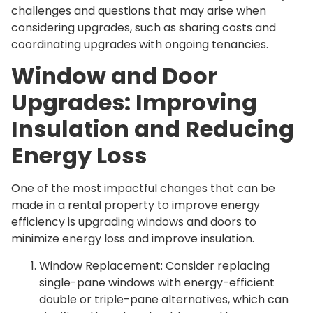
challenges and questions that may arise when
considering upgrades, such as sharing costs and
coordinating upgrades with ongoing tenancies.
Window and Door
Upgrades: Improving
Insulation and Reducing
Energy Loss
One of the most impactful changes that can be
made in a rental property to improve energy
efficiency is upgrading windows and doors to
minimize energy loss and improve insulation.
Window Replacement: Consider replacing
single-pane windows with energy-efficient
double or triple-pane alternatives, which can