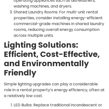
operating appliances such as dishwashers,
washing machines, and dryers.
Shared Laundry Rooms: For multi-unit rental
properties, consider installing energy-efficient
commercial-grade machines in shared laundry
rooms, reducing overall energy consumption
across multiple units.
Lighting Solutions:
Efficient, Cost-Effective,
and Environmentally
Friendly
Simple lighting upgrades can play a considerable
role in a rental property’s energy efficiency, often at
a relatively low cost.
LED Bulbs: Replace traditional incandescent or