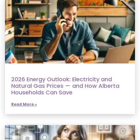
2026 Energy Outlook: Electricity and
Natural Gas Prices — and How Alberta
Households Can Save
Read More »