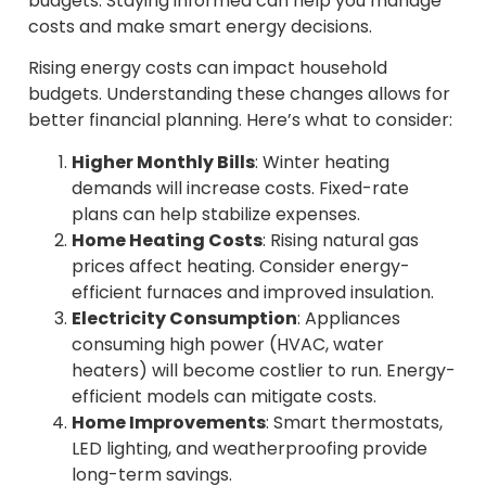
budgets. Staying informed can help you manage
costs and make smart energy decisions.
Rising energy costs can impact household
budgets. Understanding these changes allows for
better financial planning. Here’s what to consider:
Higher Monthly Bills
: Winter heating
demands will increase costs. Fixed-rate
plans can help stabilize expenses.
Home Heating Costs
: Rising natural gas
prices affect heating. Consider energy-
efficient furnaces and improved insulation.
Electricity Consumption
: Appliances
consuming high power (HVAC, water
heaters) will become costlier to run. Energy-
efficient models can mitigate costs.
Home Improvements
: Smart thermostats,
LED lighting, and weatherproofing provide
long-term savings.