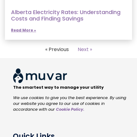
Alberta Electricity Rates: Understanding
Costs and Finding Savings
Read More »
« Previous
Next »
The smartest way to manage your utility
We use cookies to give you the best experience. By using
our website you agree to our use of cookies in
accordance with our
Cookie Policy
.
Quick Links