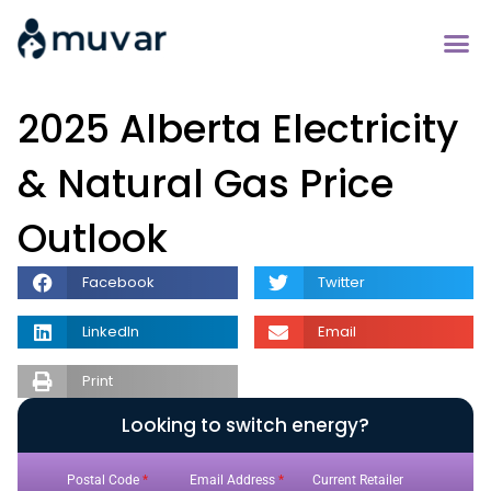
2025 Alberta Electricity
& Natural Gas Price
Outlook
Facebook
Twitter
LinkedIn
Email
Print
Looking to switch energy?
Postal Code
*
Email Address
*
Current Retailer