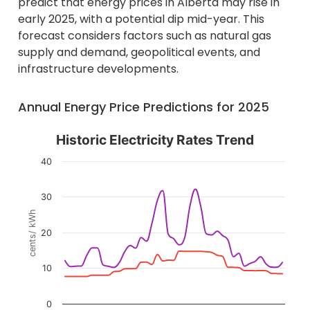
predict that energy prices in Alberta may rise in
early 2025, with a potential dip mid-year. This
forecast considers factors such as natural gas
supply and demand, geopolitical events, and
infrastructure developments.
Annual Energy Price Predictions for 2025
Historic Electricity Rates Trend
Historic Electricity Rates Trend
Line chart with 2 lines.
40
The chart has 1 X axis displaying categories.
The chart has 1 Y axis displaying cents/ kWh. Data ran
30
cents/ kWh
20
10
0