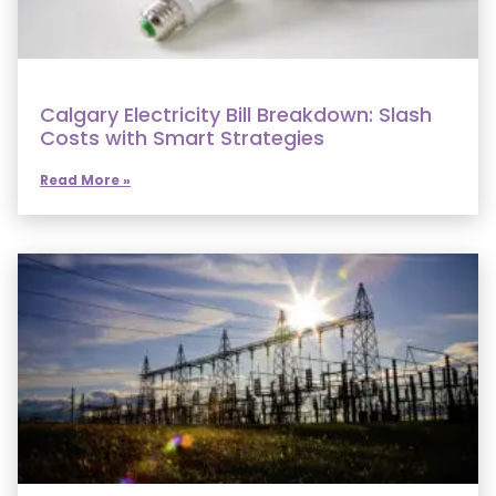
Calgary Electricity Bill Breakdown: Slash
Costs with Smart Strategies
Read More »