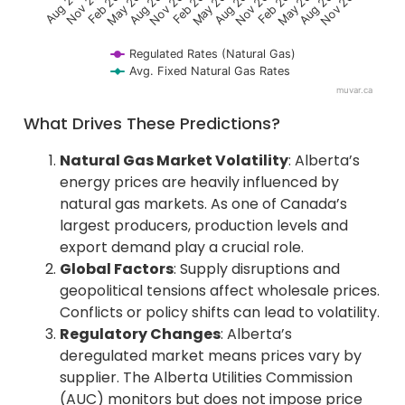
May 2022
Nov 2024
Aug 2024
Nov 2021
May 2024
Aug 2021
Feb 2024
Nov 2023
Aug 2023
May 2023
Feb 2023
Nov 2022
Aug 2022
F
e
b
2
0
2
Regulated Rates (Natural Gas)
Avg. Fixed Natural Gas Rates
muvar.ca
End of interactive chart.
What Drives These Predictions?
Natural Gas Market Volatility
: Alberta’s
energy prices are heavily influenced by
natural gas markets. As one of Canada’s
largest producers, production levels and
export demand play a crucial role.
Global Factors
: Supply disruptions and
geopolitical tensions affect wholesale prices.
Conflicts or policy shifts can lead to volatility.
Regulatory Changes
: Alberta’s
deregulated market means prices vary by
supplier. The Alberta Utilities Commission
(AUC) monitors but does not impose price