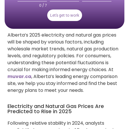
0 / 7
Let's get to work
Alberta’s 2025 electricity and natural gas prices
will be shaped by various factors, including
wholesale market trends, natural gas production
levels, and regulatory policies. For consumers,
understanding these potential fluctuations is
crucial for making informed energy choices. At
muvar.ca
, Alberta’s leading energy comparison
site, we help you stay informed and find the best
energy plans to meet your needs.
Electricity and Natural Gas Prices Are
Predicted to Rise in 2025
Following relative stability in 2024, analysts