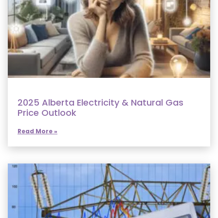
2025 Alberta Electricity & Natural Gas
Price Outlook
Read More »