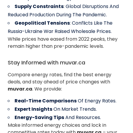
Supply Constraints
: Global Disruptions And
Reduced Production During The Pandemic.
Geopolitical Tensions
: Conflicts Like The
Russia-Ukraine War Raised Wholesale Prices.
While prices have eased from 2022 peaks, they
remain higher than pre-pandemic levels.
Stay Informed with muvar.ca
Compare energy rates, find the best energy
deals, and stay ahead of price changes with
muvar.ca
. We provide:
Real-Time Comparisons
Of Energy Rates.
Expert Insights
On Market Trends.
Energy-Saving Tips
And Resources.
Make informed energy choices and lock in
competitive rates today with
muvar.ca
– your