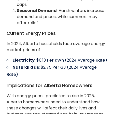
caps.
Seasonal Demand
: Harsh winters increase
demand and prices, while summers may
offer relief.
Current Energy Prices
In 2024, Alberta households face average energy
market prices of:
Electricity
: $0.13 Per KWh (2024 Average Rate)
Natural Gas
: $2.75 Per GJ (2024 Average
Rate)
Implications for Alberta Homeowners
With energy prices predicted to rise in 2025,
Alberta homeowners need to understand how
these changes will affect their daily lives and