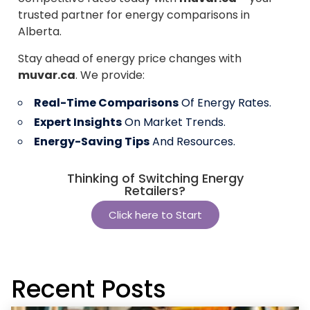
trusted partner for energy comparisons in
Alberta.
Stay ahead of energy price changes with
muvar.ca
. We provide:
Real-Time Comparisons
Of Energy Rates.
Expert Insights
On Market Trends.
Energy-Saving Tips
And Resources.
Thinking of Switching Energy
Retailers?
Click here to Start
Recent Posts