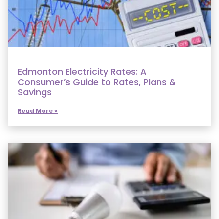
Edmonton Electricity Rates: A
Consumer’s Guide to Rates, Plans &
Savings
Read More »