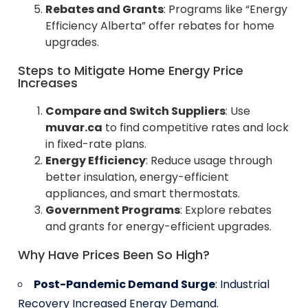
Rebates and Grants
: Programs like “Energy
Efficiency Alberta” offer rebates for home
upgrades.
Steps to Mitigate Home Energy Price
Increases
Compare and Switch Suppliers
: Use
muvar.ca
to find competitive rates and lock
in fixed-rate plans.
Energy Efficiency
: Reduce usage through
better insulation, energy-efficient
appliances, and smart thermostats.
Government Programs
: Explore rebates
and grants for energy-efficient upgrades.
Why Have Prices Been So High?
Post-Pandemic Demand Surge
: Industrial
Recovery Increased Energy Demand.