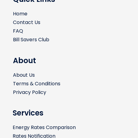
Home
Contact Us
FAQ
Bill Savers Club
About
About Us
Terms & Conditions
Privacy Policy
Services
Energy Rates Comparison
Rates Notification