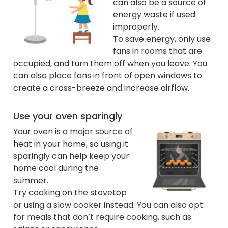
can also be a source of
energy waste if used
improperly.
To save energy, only use
fans in rooms that are
occupied, and turn them off when you leave. You
can also place fans in front of open windows to
create a cross-breeze and increase airflow.
Use your oven sparingly
Your oven is a major source of
heat in your home, so using it
sparingly can help keep your
home cool during the
summer.
Try cooking on the stovetop
or using a slow cooker instead. You can also opt
for meals that don’t require cooking, such as