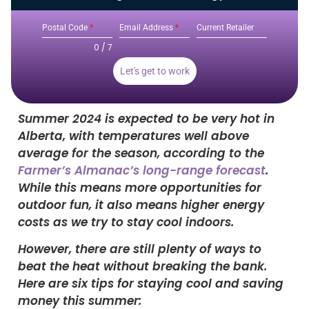
Postal Code
*
Email Address
*
Current Retailer
0 / 7
Let's get to work
Summer 2024 is expected to be very hot in
Alberta, with temperatures well above
average for the season, according to the
Farmer’s Almanac’s long-range forecast
.
While this means more opportunities for
outdoor fun, it also means higher energy
costs as we try to stay cool indoors.
However, there are still plenty of ways to
beat the heat without breaking the bank.
Here are six tips for staying cool and saving
money this summer: