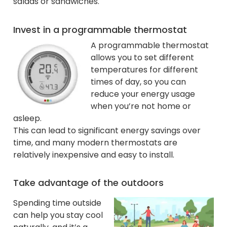
salads or sandwiches.
Invest in a programmable thermostat
A programmable thermostat
allows you to set different
temperatures for different
times of day, so you can
reduce your energy usage
when you’re not home or
asleep.
This can lead to significant energy savings over
time, and many modern thermostats are
relatively inexpensive and easy to install.
Take advantage of the outdoors
Spending time outside
can help you stay cool