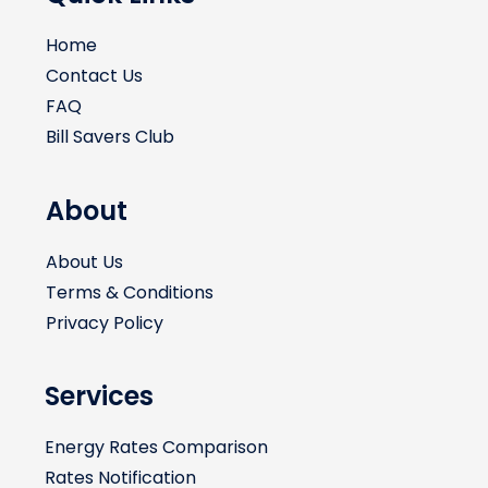
Home
Contact Us
FAQ
Bill Savers Club
About
About Us
Terms & Conditions
Privacy Policy
Services
Energy Rates Comparison
Rates Notification