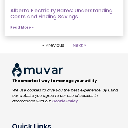
Alberta Electricity Rates: Understanding
Costs and Finding Savings
Read More »
« Previous
Next »
The smartest way to manage your utility
We use cookies to give you the best experience. By using
our website you agree to our use of cookies in
accordance with our
Cookie Policy
.
Quick Links