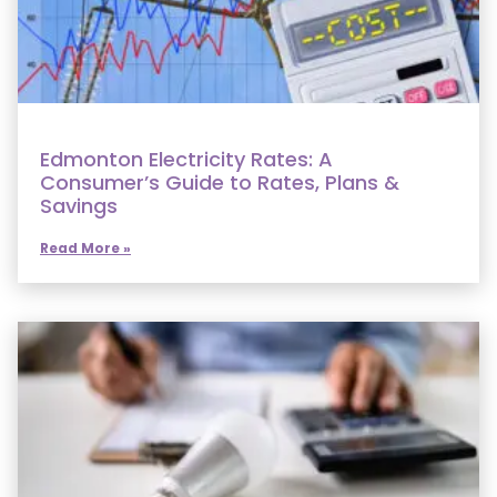
Edmonton Electricity Rates: A
Consumer’s Guide to Rates, Plans &
Savings
Read More »