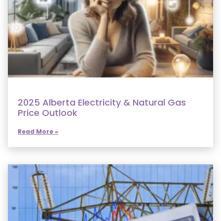
2025 Alberta Electricity & Natural Gas
Price Outlook
Read More »