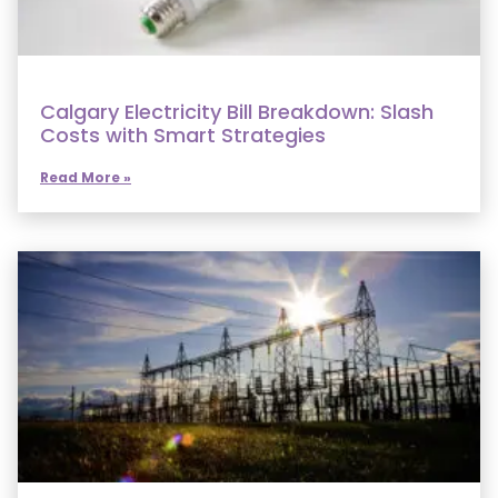
Calgary Electricity Bill Breakdown: Slash
Costs with Smart Strategies
Read More »