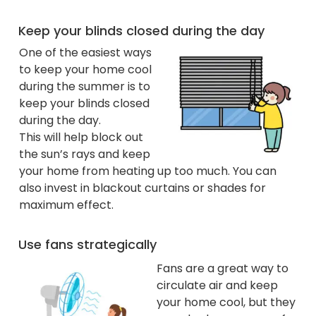
Keep your blinds closed during the day
One of the easiest ways
to keep your home cool
during the summer is to
keep your blinds closed
during the day.
This will help block out
the sun’s rays and keep
your home from heating up too much. You can
also invest in blackout curtains or shades for
maximum effect.
Use fans strategically
Fans are a great way to
circulate air and keep
your home cool, but they