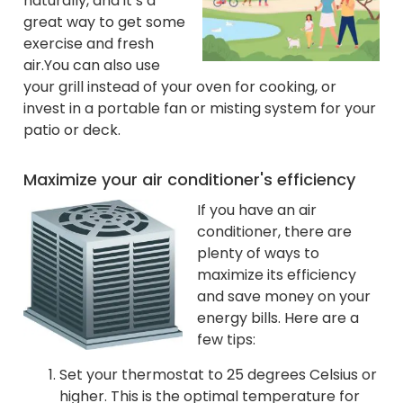
naturally, and it’s a
great way to get some
exercise and fresh
air.
You can also use
your grill instead of your oven for cooking, or
invest in a portable fan or misting system for your
patio or deck.
Maximize your air conditioner's efficiency
If you have an air
conditioner, there are
plenty of ways to
maximize its efficiency
and save money on your
energy bills. Here are a
few tips:
Set your thermostat to 25 degrees Celsius or
higher. This is the optimal temperature for