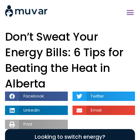
Don’t Sweat Your
Energy Bills: 6 Tips for
Beating the Heat in
Alberta
Facebook
Twitter
LinkedIn
Email
Print
Looking to switch energy?