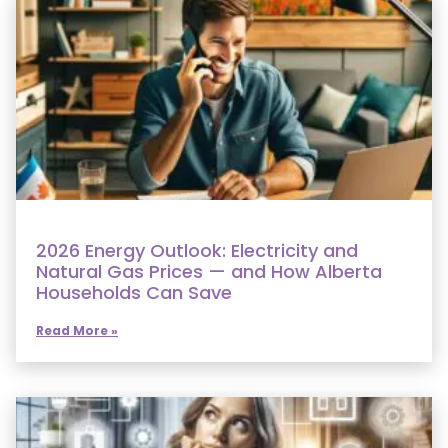
2026 Energy Outlook: Electricity and
Natural Gas Prices — and How Alberta
Households Can Save
Read More »