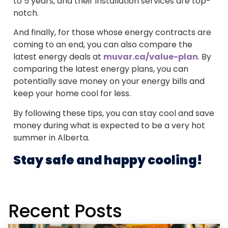
to 5 years, and their installation services are top-
notch.
And finally, for those whose energy contracts are
coming to an end, you can also compare the
latest energy deals at
muvar.ca/value-plan
. By
comparing the latest energy plans, you can
potentially save money on your energy bills and
keep your home cool for less.
By following these tips, you can stay cool and save
money during what is expected to be a very hot
summer in Alberta.
Stay safe and happy cooling!
Recent Posts