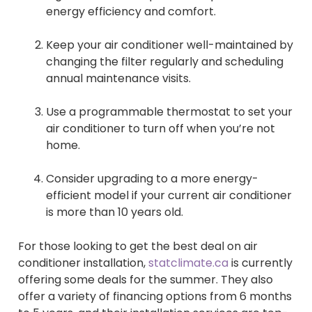
energy efficiency and comfort.
Keep your air conditioner well-maintained by
changing the filter regularly and scheduling
annual maintenance visits.
Use a programmable thermostat to set your
air conditioner to turn off when you’re not
home.
Consider upgrading to a more energy-
efficient model if your current air conditioner
is more than 10 years old.
For those looking to get the best deal on air
conditioner installation,
statclimate.ca
is currently
offering some deals for the summer. They also
offer a variety of financing options from 6 months