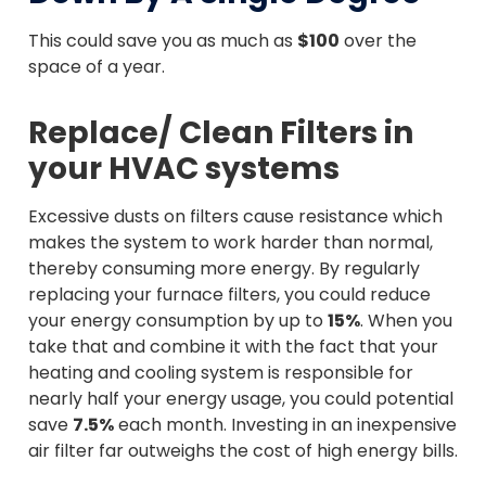
This could save you as much as
$100
over the
space of a year.
Replace/ Clean Filters in
your HVAC systems
Excessive dusts on filters cause resistance which
makes the system to work harder than normal,
thereby consuming more energy. By regularly
replacing your furnace filters, you could reduce
your energy consumption by up to
15%
. When you
take that and combine it with the fact that your
heating and cooling system is responsible for
nearly half your energy usage, you could potential
save
7.5%
each month. Investing in an inexpensive
air filter far outweighs the cost of high energy bills.