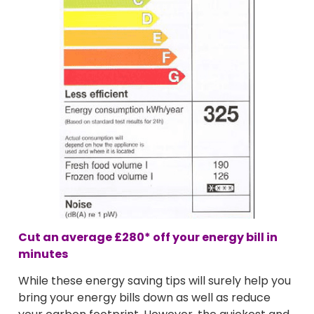
Cut an average
£280*
off your energy bill in
minutes
While these energy saving tips will surely help you
bring your energy bills down as well as reduce