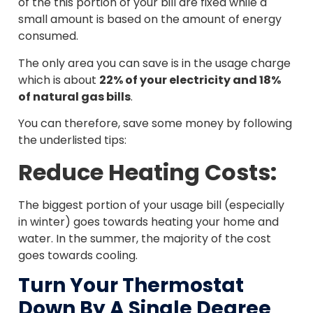
of the this portion of your bill are fixed while a
small amount is based on the amount of energy
consumed.
The only area you can save is in the usage charge
which is about
22% of your electricity and 18%
of natural gas bills
.
You can therefore, save some money by following
the underlisted tips:
Reduce Heating Costs:
The biggest portion of your usage bill (especially
in winter) goes towards heating your home and
water. In the summer, the majority of the cost
goes towards cooling.
Turn Your Thermostat
Down By A Single Degree