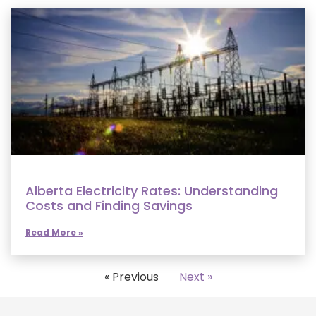
Alberta Electricity Rates: Understanding
Costs and Finding Savings
Read More »
« Previous
Next »