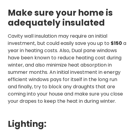
Make sure your home is
adequately insulated
Cavity wall insulation may require an initial
investment, but could easily save you up to
$150
a
year in heating costs. Also, Dual pane windows
have been known to reduce heating cost during
winter, and also minimize heat absorption in
summer months. An initial investment in energy
efficient windows pays for itself in the long run
and finally, try to block any draughts that are
coming into your house and make sure you close
your drapes to keep the heat in during winter.
Lighting: