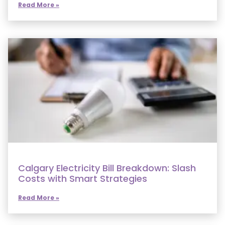
Read More »
Calgary Electricity Bill Breakdown: Slash
Costs with Smart Strategies
Read More »