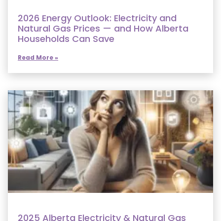
2026 Energy Outlook: Electricity and
Natural Gas Prices — and How Alberta
Households Can Save
Read More »
2025 Alberta Electricity & Natural Gas