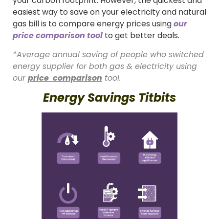
your carbon footprint. However, the quickest and
easiest way to save on your electricity and natural
gas bill is to compare energy prices using
our
price comparison tool
to get better deals.
*Average annual saving of people who switched
energy supplier for both gas & electricity using
our
price comparison
tool.
Energy Savings Titbits