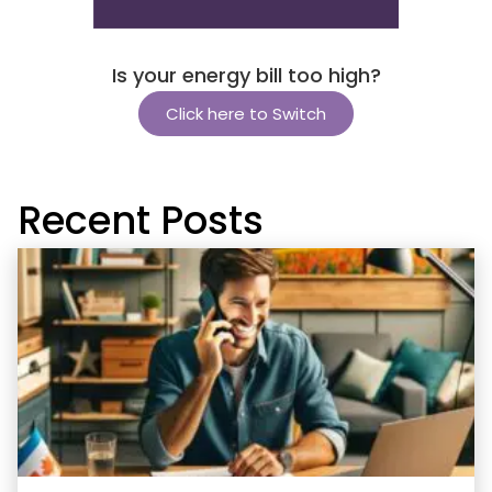
Is your energy bill too high?
Click here to Switch
Recent Posts