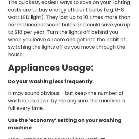
The quickest, easiest ways to save on your lighting
costs are to buy energy efficient bulbs (e.g. 6-8
watt LED light). They last up to 10 times more than
normal incandescent bulbs and could save you up
to $18 per year. Turn the lights off behind you
when you leave a room and get into the habit of
switching the lights off as you move through the
house.
Appliances Usage:
Do your washing less frequently
.
It may sound obvious – but keep the number of
wash loads down by making sure the machine is
full every time.
Use the ‘economy’ setting on your washing
machine
.