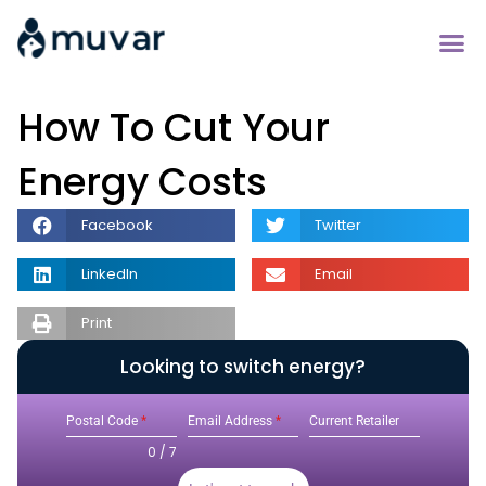
How To Cut Your
Energy Costs
Facebook
Twitter
LinkedIn
Email
Print
Looking to switch energy?
Postal Code
*
Email Address
*
Current Retailer
0 / 7