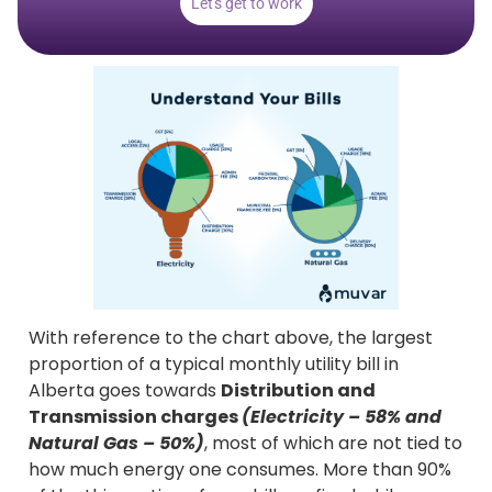
Let's get to work
With reference to the chart above, the largest
proportion of a typical monthly utility bill in
Alberta goes towards
Distribution and
Transmission charges
(Electricity – 58% and
Natural Gas – 50%)
, most of which are not tied to
how much energy one consumes. More than 90%