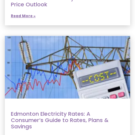
Price Outlook
Read More »
Edmonton Electricity Rates: A
Consumer’s Guide to Rates, Plans &
Savings