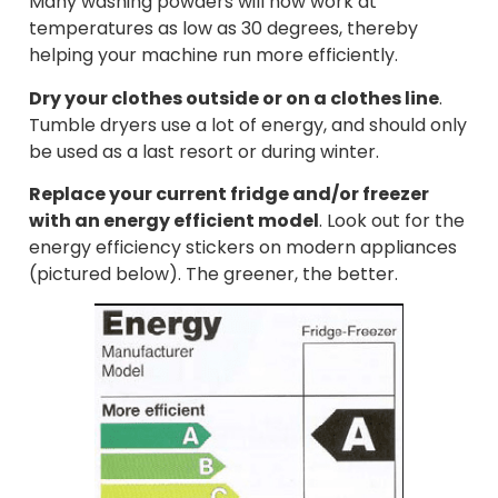
Many washing powders will now work at
temperatures as low as 30 degrees, thereby
helping your machine run more efficiently.
Dry your clothes outside or on a clothes line
.
Tumble dryers use a lot of energy, and should only
be used as a last resort or during winter.
Replace your current fridge and/or freezer
with an energy efficient model
. Look out for the
energy efficiency stickers on modern appliances
(pictured below). The greener, the better.