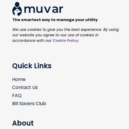
The smartest way to manage your utility
We use cookies to give you the best experience. By using
our website you agree to our use of cookies in
accordance with our
Cookie Policy
.
Quick Links
Home
Contact Us
FAQ
Bill Savers Club
About